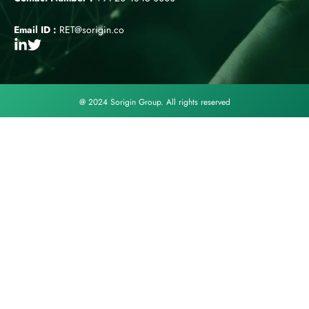
Email ID :
RET@sorigin.co
@ 2024 Sorigin Group. All rights reserved