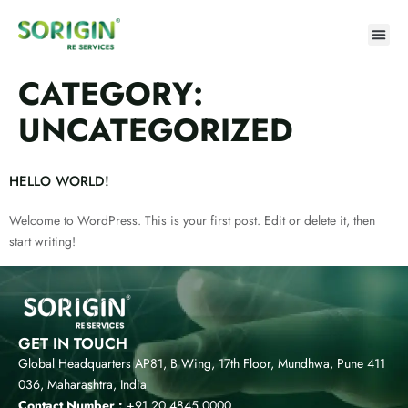
CATEGORY:
UNCATEGORIZED
HELLO WORLD!
Welcome to WordPress. This is your first post. Edit or delete it, then
start writing!
GET IN TOUCH
Global Headquarters AP81, B Wing, 17th Floor, Mundhwa, Pune 411
036, Maharashtra, India
Contact Number :
+91 20 4845 0000