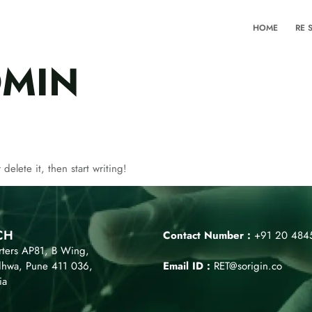
HOME
RE 
MIN
delete it, then start writing!
CH
Contact Number :
+91 20 484
ters AP81, B Wing,
dhwa, Pune 411 036,
Email ID :
RET@sorigin.co
ia