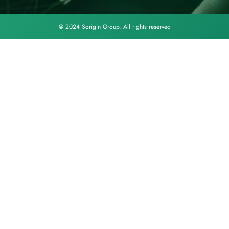
@ 2024 Sorigin Group. All rights reserved