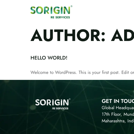
AUTHOR:
AD
HELLO WORLD!
Welcome to WordPress. This is your first post. Edit or 
GET IN TOU
Global Headquar
17th Floor, Mun
Maharashtra, Ind