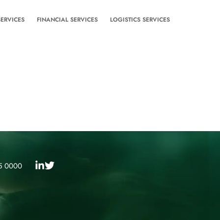
SERVICES
FINANCIAL SERVICES
LOGISTICS SERVICES
5 0000